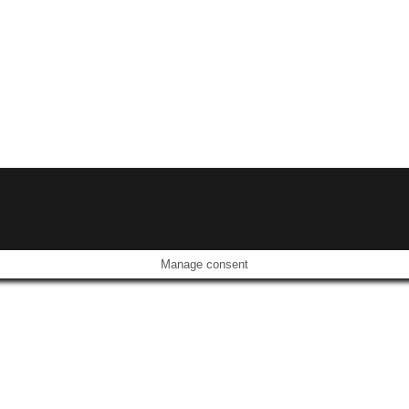
Manage consent