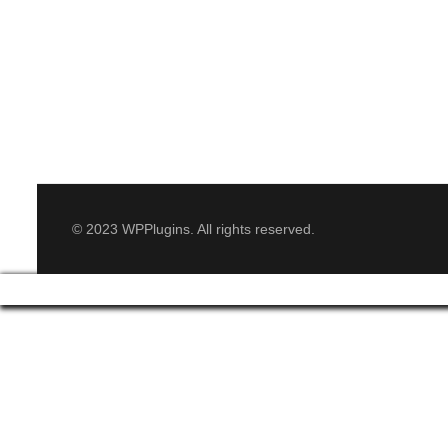
© 2023 WPPlugins. All rights reserved.