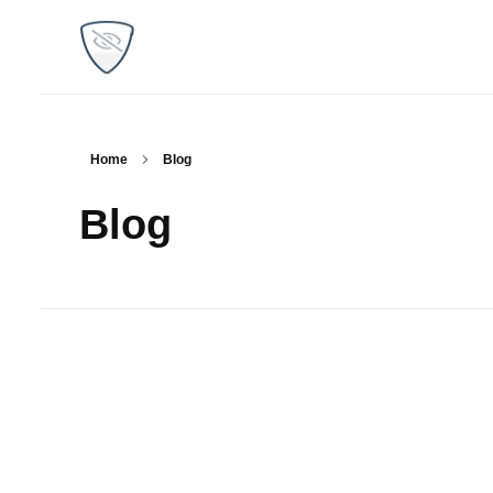
WP Plugins Tips
Find the best solutions for your websites
Home
Blog
Blog