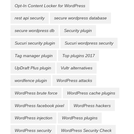
Opt-In Content Locker for WordPress
rest api security
secure wordpress database
secure wordpress db
Security plugin
Sucuri security plugin
Sucuri wordpress security
Tag manager plugin
Top plugins 2017
UpDraft Plus plugin
Vultr alternatives
wordfence plugin
WordPress attacks
WordPress brute force
WordPress cache plugins
WordPress facebook pixel
WordPress hackers
WordPress injection
WordPress plugins
WordPress security
WordPress Security Check