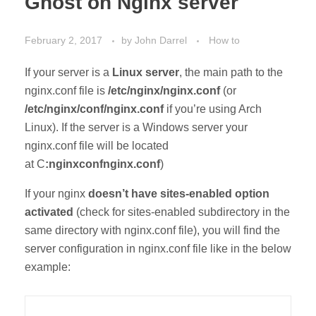
Ghost on Nginx server
February 2, 2017
by
John Darrel
How to
If your server is a
Linux server
, the main path to the
nginx.conf file is
/etc/nginx/nginx.conf
(or
/etc/nginx/conf/nginx.conf
if you’re using Arch
Linux). If the server is a Windows server your
nginx.conf file will be located
at C
:nginxconfnginx.conf
)
If your nginx
doesn’t have sites-enabled option
activated
(check for sites-enabled subdirectory in the
same directory with nginx.conf file), you will find the
server configuration in nginx.conf file like in the below
example: