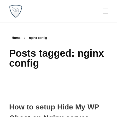
WP Plugins Tips
Find the best solutions for your websites
Home
nginx config
Posts tagged: nginx
config
How to setup Hide My WP