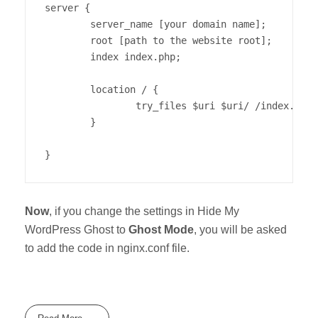
server {

        server_name [your domain name];

        root [path to the website root];

        index index.php;

        location / {

                try_files $uri $uri/ /index.php?
        }

}
Now
, if you change the settings in Hide My
WordPress Ghost to
Ghost Mode
, you will be asked
to add the code in nginx.conf file.