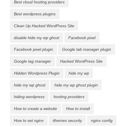
Best cloud hosting providers
Best wordpress plugins
Clean Up Hacked WordPress Site
disable hide my wp ghost
Facebook pixel
Facebook pixel plugin
Google tab manager plugin
Google tag manager
Hacked WordPress Site
Hidden Wordpress Plugin
hide my wp
hide my wp ghost
hide my wp ghost plugin
hiding wordpress
hosting providers
How to create a website
How to install
How to set nginx
ithemes security
nginx config