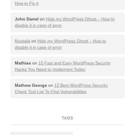
How to Fix It
John Darrel
on
Hide my WordPress Ghost – How to
disable it in case of error
Mustafa
on
Hide my WordPress Ghost – How to
disable it in case of error
Mathias
on
10 Fast and Easy WordPress Security
Hacks You Need to Implement Today
Mathew George
on
12 Best WordPress Security
Check Tool List To Find Vulnerabilities
TAGS