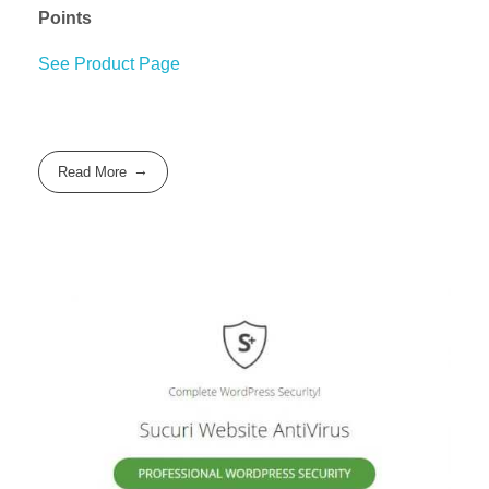
Points
See Product Page
Read More