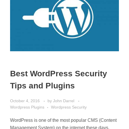
Best WordPress Security
Tips and Plugins
October 4, 2016
by
John Darrel
Wordpress Plugins
Wordpress Security
WordPress is one of the most popular CMS (Content
Management System) on the internet these days.