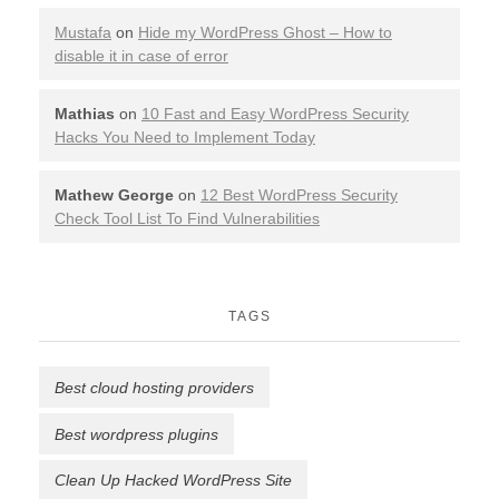
Mustafa
on
Hide my WordPress Ghost – How to
disable it in case of error
Mathias
on
10 Fast and Easy WordPress Security
Hacks You Need to Implement Today
Mathew George
on
12 Best WordPress Security
Check Tool List To Find Vulnerabilities
TAGS
Best cloud hosting providers
Best wordpress plugins
Clean Up Hacked WordPress Site