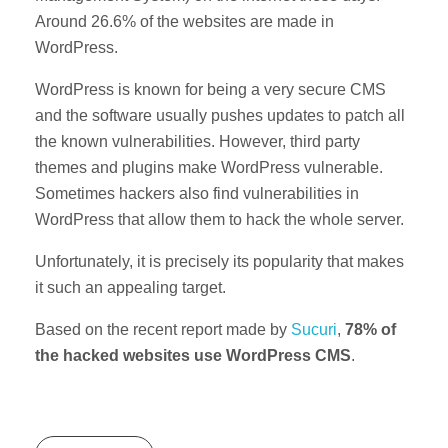
Around 26.6% of the websites are made in
WordPress.
WordPress is known for being a very secure CMS
and the software usually pushes updates to patch all
the known vulnerabilities. However, third party
themes and plugins make WordPress vulnerable.
Sometimes hackers also find vulnerabilities in
WordPress that allow them to hack the whole server.
Unfortunately, it is precisely its popularity that makes
it such an appealing target.
Based on the recent report made by
Sucuri
,
78% of
the hacked websites use WordPress CMS
.