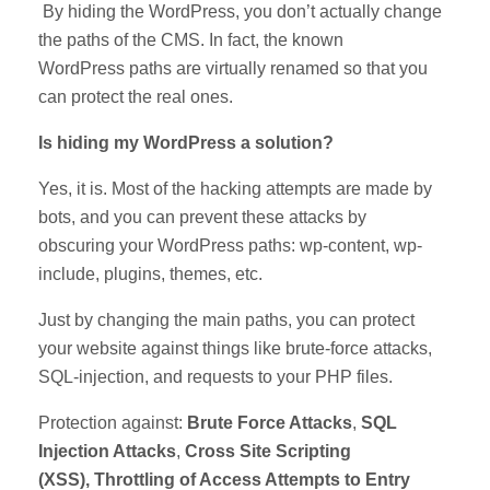
By hiding the WordPress, you don’t actually change
the paths of the CMS. In fact, the known
WordPress paths are virtually renamed so that you
can protect the real ones.
Is hiding my WordPress a solution?
Yes, it is. Most of the hacking attempts are made by
bots, and you can prevent these attacks by
obscuring your WordPress paths: wp-content, wp-
include, plugins, themes, etc.
Just by changing the main paths, you can protect
your website against things like brute-force attacks,
SQL-injection, and requests to your PHP files.
Protection against:
Brute Force Attacks
,
SQL
Injection Attacks
,
Cross Site Scripting
(XSS), Throttling of Access Attempts to Entry