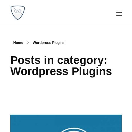
WP Plugins Tips
Find the best solutions for your websites
Home
Wordpress Plugins
Posts in category:
Wordpress Plugins