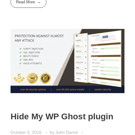
Read More
Hide My WP Ghost plugin
October 3, 2016
by
John Darrel