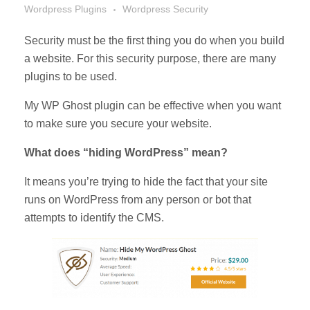
Wordpress Plugins
Wordpress Security
Security must be the first thing you do when you build
a website. For this security purpose, there are many
plugins to be used.
My WP Ghost plugin can be effective when you want
to make sure you secure your website.
What does “hiding WordPress” mean?
It means you’re trying to hide the fact that your site
runs on WordPress from any person or bot that
attempts to identify the CMS.