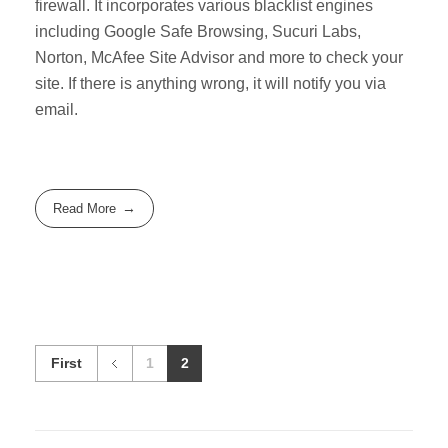
firewall. It incorporates various blacklist engines
including Google Safe Browsing, Sucuri Labs,
Norton, McAfee Site Advisor and more to check your
site. If there is anything wrong, it will notify you via
email.
Read More
First
1
2