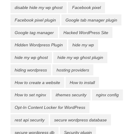
disable hide my wp ghost
Facebook pixel
Facebook pixel plugin
Google tab manager plugin
Google tag manager
Hacked WordPress Site
Hidden Wordpress Plugin
hide my wp
hide my wp ghost
hide my wp ghost plugin
hiding wordpress
hosting providers
How to create a website
How to install
How to set nginx
ithemes security
nginx config
Opt-In Content Locker for WordPress
rest api security
secure wordpress database
secure wordpress db
Security plugin