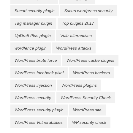
Sucuri security plugin
Sucuri wordpress security
Tag manager plugin
Top plugins 2017
UpDraft Plus plugin
Vultr alternatives
wordfence plugin
WordPress attacks
WordPress brute force
WordPress cache plugins
WordPress facebook pixel
WordPress hackers
WordPress injection
WordPress plugins
WordPress security
WordPress Security Check
WordPress security plugin
WordPress site
WordPress Vulnerabilities
WP security check