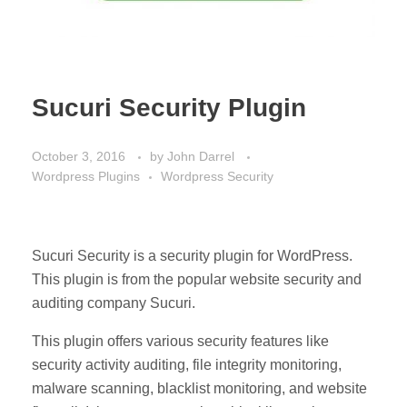
Sucuri Security Plugin
October 3, 2016
by
John Darrel
Wordpress Plugins
Wordpress Security
Sucuri Security is a security plugin for WordPress.
This plugin is from the popular website security and
auditing company Sucuri.
This plugin offers various security features like
security activity auditing, file integrity monitoring,
malware scanning, blacklist monitoring, and website